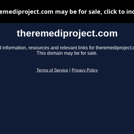
emediproject.com may be for sale, click to in
theremediproject.com
 information, resources and relevant links for theremediproject
This domain may be for sale.
Terms of Service
|
Privacy Policy